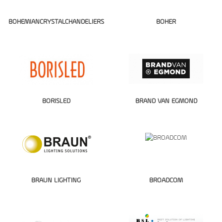
BOHEMIANCRYSTALCHANDELIERS
BOHER
BORISLED
BRAND VAN EGMOND
BRAUN LIGHTING
BROADCOM