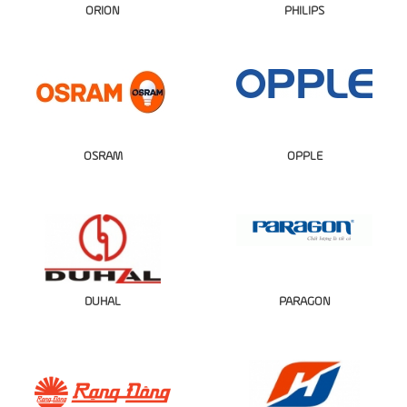
ORION
PHILIPS
OSRAM
OPPLE
DUHAL
PARAGON