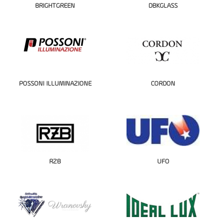
BRIGHTGREEN
DBKGLASS
POSSONI ILLUMINAZIONE
CORDON
RZB
UFO