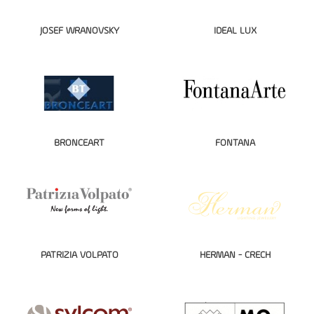
JOSEF WRANOVSKY
IDEAL LUX
BRONCEART
FONTANA
PATRIZIA VOLPATO
HERMAN - CRECH