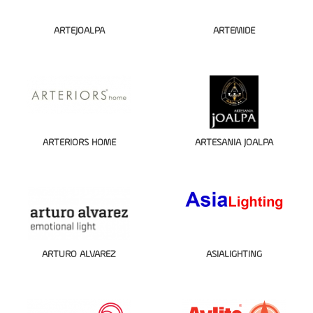
ARTEJOALPA
ARTEMIDE
ARTERIORS HOME
ARTESANIA JOALPA
ARTURO ALVAREZ
ASIALIGHTING