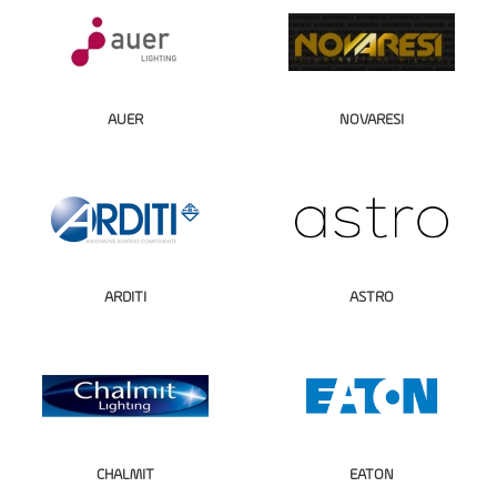
AUER
NOVARESI
ARDITI
ASTRO
CHALMIT
EATON