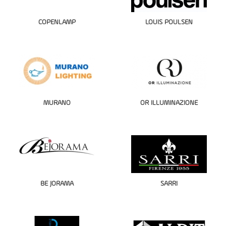
COPENLAMP
LOUIS POULSEN
MURANO
OR ILLUMINAZIONE
BE JORAMA
SARRI