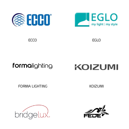
ECCO
EGLO
FORMA LIGHTING
KOIZUMI