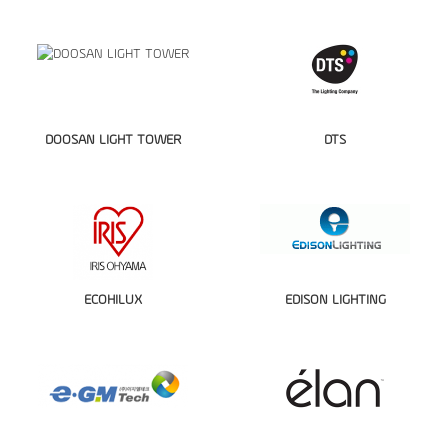
DOOSAN LIGHT TOWER
DTS
ECOHILUX
EDISON LIGHTING