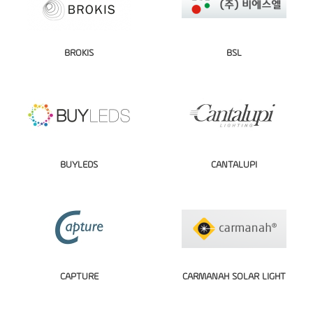
BROKIS
BSL
BUYLEDS
CANTALUPI
CAPTURE
CARMANAH SOLAR LIGHT