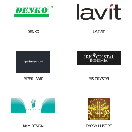
DENKO
LASVIT
RIPERLAMP
IRIS CRYSTAL
KNY-DESIGN
PARSA LUSTRE