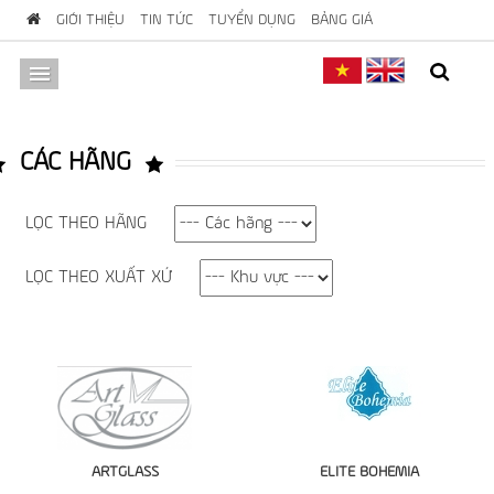
GIỚI THIỆU
TIN TỨC
TUYỂN DỤNG
BẢNG GIÁ
MENU
CÁC HÃNG
LỌC THEO HÃNG
LỌC THEO XUẤT XỨ
ARTGLASS
ELITE BOHEMIA