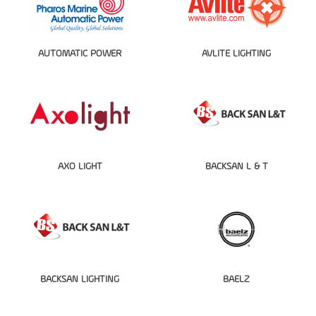
AUTOMATIC POWER
AVLITE LIGHTING
AXO LIGHT
BACKSAN L & T
BACKSAN LIGHTING
BAELZ