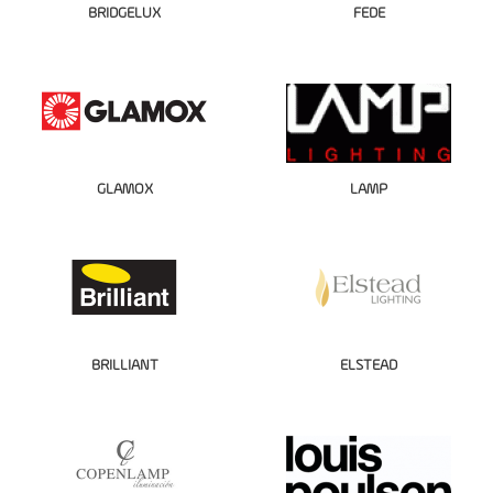
BRIDGELUX
FEDE
GLAMOX
LAMP
BRILLIANT
ELSTEAD