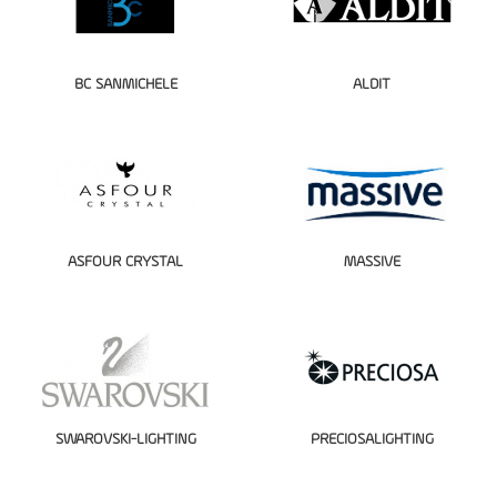
BC SANMICHELE
ALDIT
ASFOUR CRYSTAL
MASSIVE
SWAROVSKI-LIGHTING
PRECIOSALIGHTING