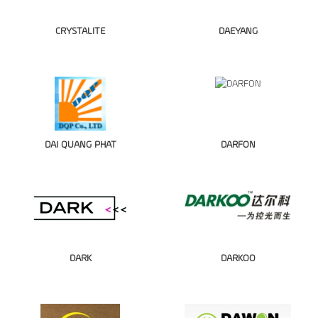
CRYSTALITE
DAEYANG
DAI QUANG PHAT
DARFON
DARK
DARKOO