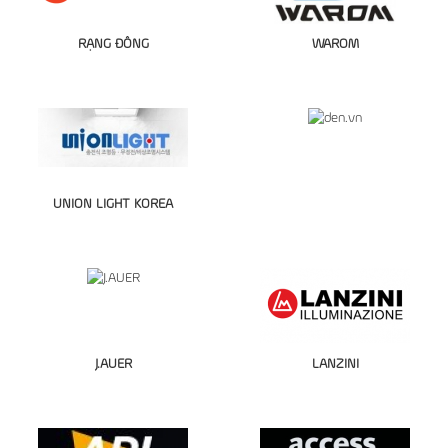
RẠNG ĐÔNG
WAROM
UNION LIGHT KOREA
J.AUER
LANZINI