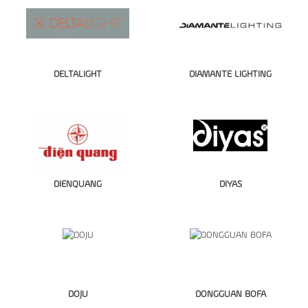
DELTALIGHT
DIAMANTE LIGHTING
DIENQUANG
DIYAS
DOJU
DONGGUAN BOFA