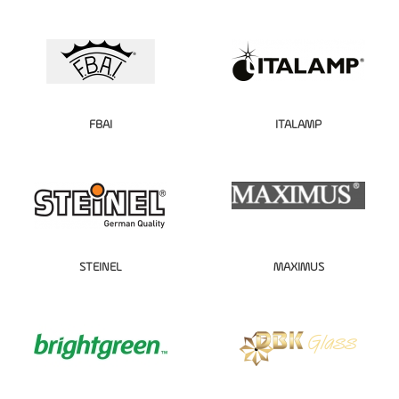
FBAI
ITALAMP
STEINEL
MAXIMUS