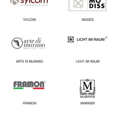
SYLCOM
MODISS
ARTE DI MURANO
LICHT IM RAUM
FRAMON
MARINER