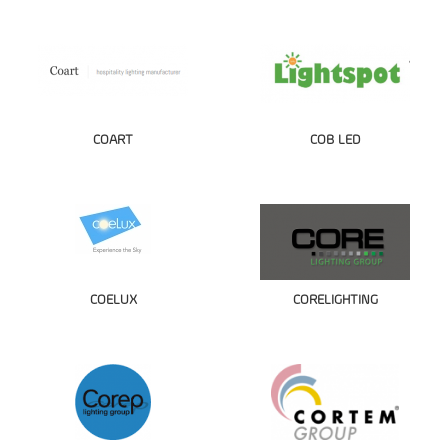
COART
COB LED
COELUX
CORELIGHTING