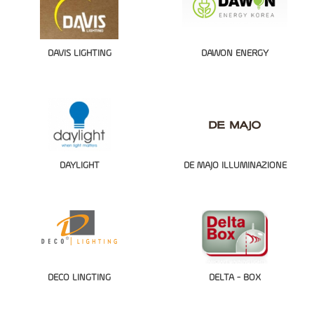
DAVIS LIGHTING
DAWON ENERGY
DAYLIGHT
DE MAJO ILLUMINAZIONE
DECO LINGTING
DELTA - BOX