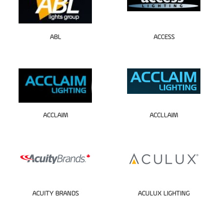
ABL
ACCESS
ACCLAIM
ACCLLAIM
ACUITY BRANDS
ACULUX LIGHTING