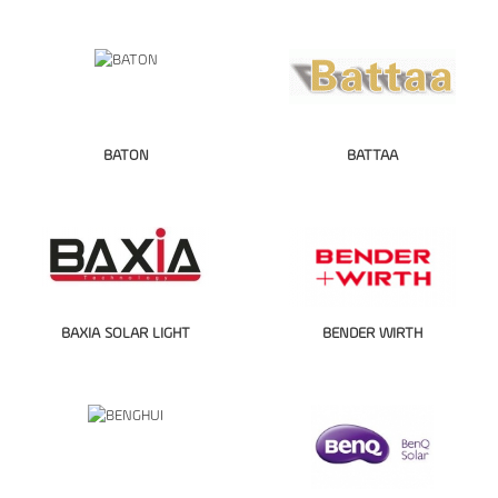
BATON
BATTAA
BAXIA SOLAR LIGHT
BENDER WIRTH