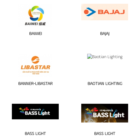
BAIWEI
BAJAJ
BANNER-LIBASTAR
BAOTIAN LIGHTING
BASS LIGHT
BASS LIGHT