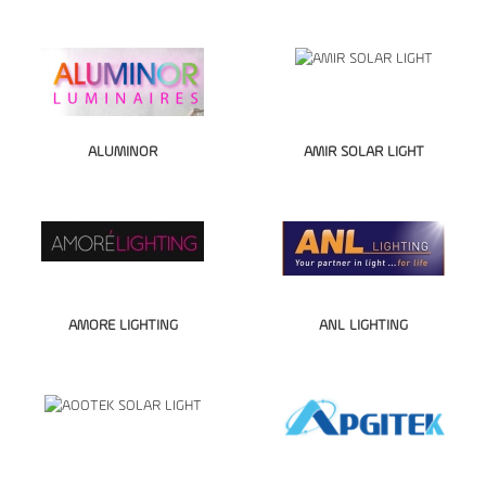
ALUMINOR
AMIR SOLAR LIGHT
AMORE LIGHTING
ANL LIGHTING