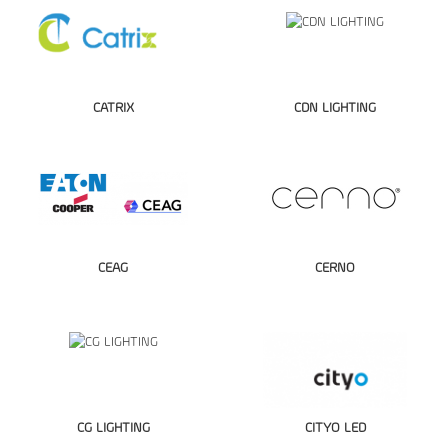
CATRIX
CDN LIGHTING
CEAG
CERNO
CG LIGHTING
CITYO LED