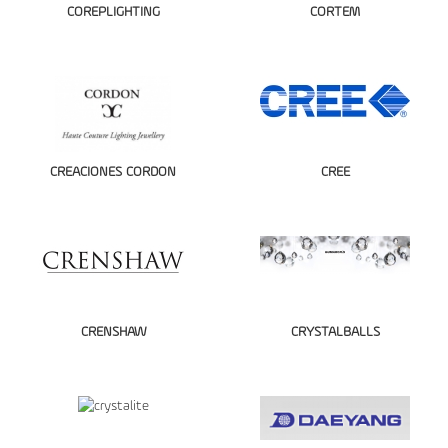
COREPLIGHTING
CORTEM
CREACIONES CORDON
CREE
CRENSHAW
CRYSTALBALLS