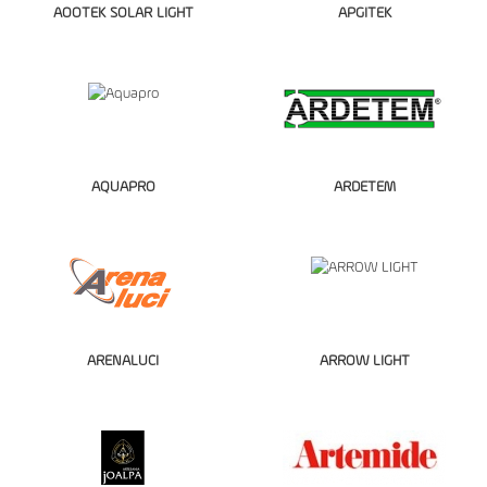
AOOTEK SOLAR LIGHT
APGITEK
AQUAPRO
ARDETEM
ARENALUCI
ARROW LIGHT