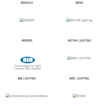
BENGHUI
BENQ
BERKER
BISTAR LIGHTING
BJB LIGHTING
BMC LIGHTING