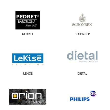
PEDRET
SCHONBEK
LEKISE
DIETAL