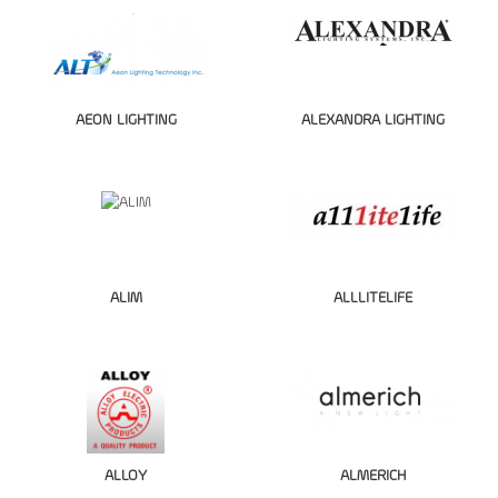
AEON LIGHTING
ALEXANDRA LIGHTING
ALIM
ALLLITELIFE
ALLOY
ALMERICH